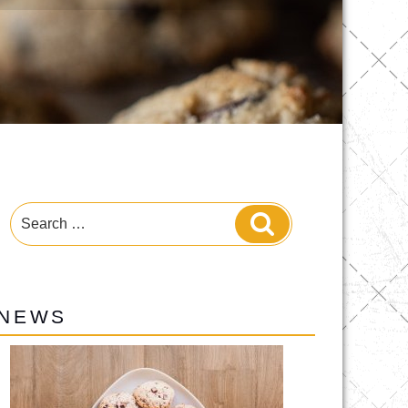
Search
Search
for:
NEWS