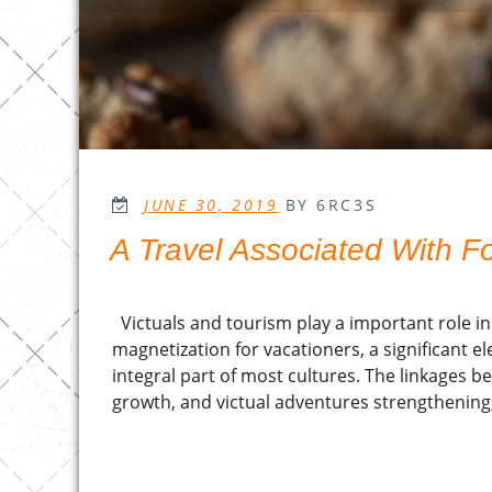
POSTED
JUNE 30, 2019
BY 6RC3S
ON
A Travel Associated With F
Victuals and tourism play a important role in
magnetization for vacationers, a significant e
integral part of most cultures. The linkages b
growth, and victual adventures strengthening, 