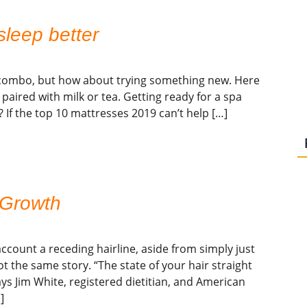
sleep better
me combo, but how about trying something new. Here
e paired with milk or tea. Getting ready for a spa
t? If the top 10 mattresses 2019 can’t help […]
 Growth
ccount a receding hairline, aside from simply just
t the same story. “The state of your hair straight
ays Jim White, registered dietitian, and American
]