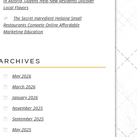
in Astoria, Queens Help New Residents Discover
Local Flavors
The Secret Ingredient Helping Small
Restaurants Compete Online Affordable
Marketing Education
ARCHIVES
May 2026
March 2026
January 2026
November 2025
September 2025
May 2025