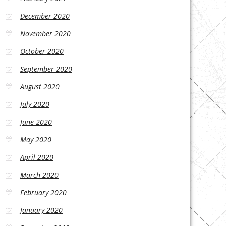
December 2020
November 2020
October 2020
September 2020
August 2020
July 2020
June 2020
May 2020
April 2020
March 2020
February 2020
January 2020