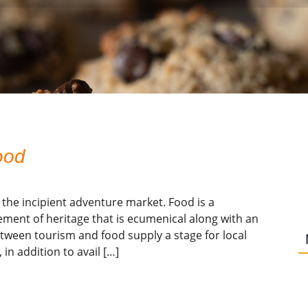
ood
 the incipient adventure market. Food is a
lement of heritage that is ecumenical along with an
etween tourism and food supply a stage for local
in addition to avail […]