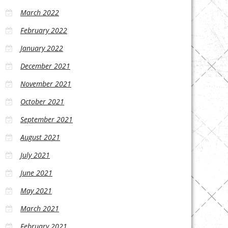
March 2022
February 2022
January 2022
December 2021
November 2021
October 2021
September 2021
August 2021
July 2021
June 2021
May 2021
March 2021
February 2021