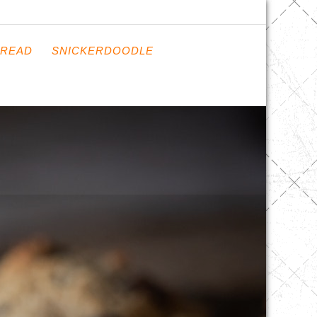
READ
SNICKERDOODLE