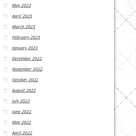
May 2023
April 2023
March 2023
February 2023
January 2023
December 2022
November 2022
October 2022
August 2022
July 2022
June 2022
May 2022
April 2022