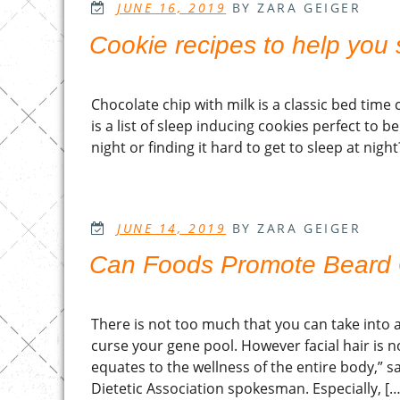
POSTED
JUNE 16, 2019
BY ZARA GEIGER
ON
Cookie recipes to help you 
Chocolate chip with milk is a classic bed ti
is a list of sleep inducing cookies perfect to b
night or finding it hard to get to sleep at nigh
POSTED
JUNE 14, 2019
BY ZARA GEIGER
ON
Can Foods Promote Beard
There is not too much that you can take into a
curse your gene pool. However facial hair is no
equates to the wellness of the entire body,” s
Dietetic Association spokesman. Especially, […