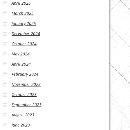
April 2025
March 2025
January 2025
December 2024
October 2024
May 2024
April 2024
February 2024
November 2023
October 2023
September 2023
August 2023
June 2023