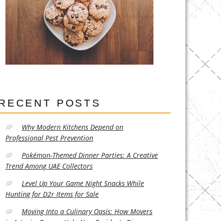
RECENT POSTS
Why Modern Kitchens Depend on
Professional Pest Prevention
Pokémon-Themed Dinner Parties: A Creative
Trend Among UAE Collectors
Level Up Your Game Night Snacks While
Hunting for D2r Items for Sale
Moving Into a Culinary Oasis: How Movers