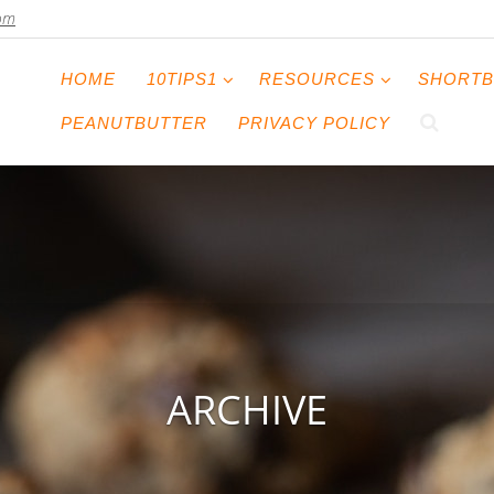
com
HOME
10TIPS1
RESOURCES
SHORTB
PEANUTBUTTER
PRIVACY POLICY
ARCHIVE