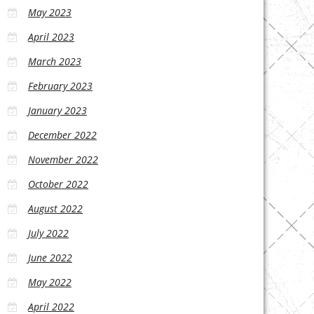
May 2023
April 2023
March 2023
February 2023
January 2023
December 2022
November 2022
October 2022
August 2022
July 2022
June 2022
May 2022
April 2022