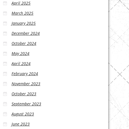
April 2025
March 2025
January 2025
December 2024
October 2024
May 2024
April 2024
February 2024
November 2023
October 2023
September 2023
August 2023
June 2023