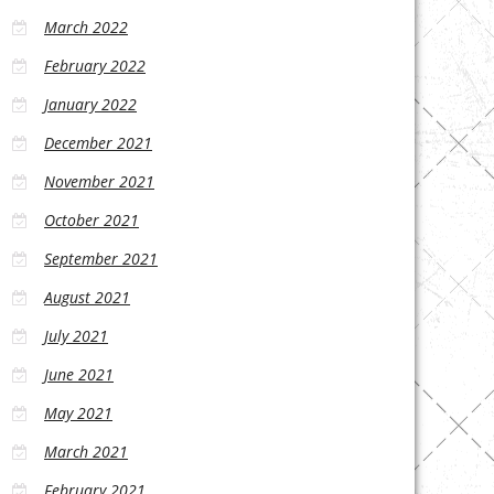
March 2022
February 2022
January 2022
December 2021
November 2021
October 2021
September 2021
August 2021
July 2021
June 2021
May 2021
March 2021
February 2021