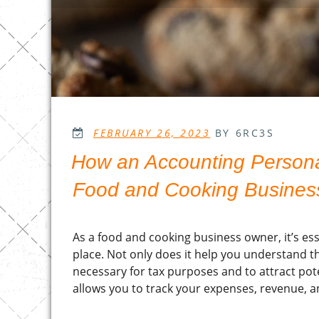
POSTED
FEBRUARY 26, 2023
BY 6RC3S
ON
How an Accounting Personal
Food and Cooking Busines
As a food and cooking business owner, it’s es
place. Not only does it help you understand the
necessary for tax purposes and to attract pot
allows you to track your expenses, revenue, an