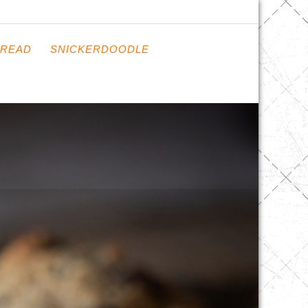
READ
SNICKERDOODLE