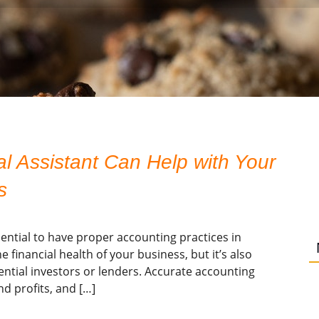
 Assistant Can Help with Your
s
sential to have proper accounting practices in
 financial health of your business, but it’s also
ential investors or lenders. Accurate accounting
d profits, and […]