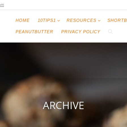
com
HOME
10TIPS1
RESOURCES
SHORTB
PEANUTBUTTER
PRIVACY POLICY
ARCHIVE