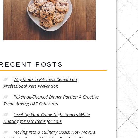
RECENT POSTS
Why Modern Kitchens Depend on
Professional Pest Prevention
Pokémon-Themed Dinner Parties: A Creative
Trend Among UAE Collectors
Level Up Your Game Night Snacks While
Hunting for D2r Items for Sale
Moving Into a Culinary Oasis: How Movers