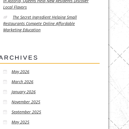
in Astoria, Queens Help New Residents Discover
Local Flavors
The Secret Ingredient Helping Small
Restaurants Compete Online Affordable
Marketing Education
ARCHIVES
May 2026
March 2026
January 2026
November 2025
September 2025
May 2025