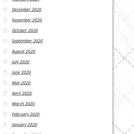
December 2020
November 2020
October 2020
September 2020
August 2020
July 2020
June 2020
May 2020
April 2020
March 2020
February 2020
January 2020