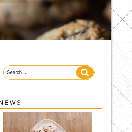
Search
Search
for:
NEWS