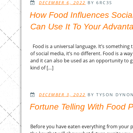
POSTED
DECEMBER 6, 2022
BY 6RC3S
ON
How Food Influences Socia
Can Use It To Your Advant
Food is a universal language. It’s something 
of social media, it’s no different. Food is a w
and it can also be used as an opportunity to 
kind of […]
POSTED
DECEMBER 3, 2022
BY TYSON DYNO
ON
Fortune Telling With Food 
Before you have eaten everything from your pla