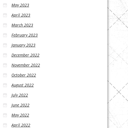
May 2023
April 2023
March 2023
February 2023
January 2023
December 2022
November 2022
October 2022
August 2022
July 2022
June 2022
May 2022
April 2022