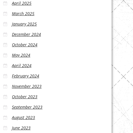
April 2025
March 2025
January 2025
December 2024
October 2024
May 2024
April 2024
February 2024
November 2023
October 2023
September 2023
August 2023
June 2023