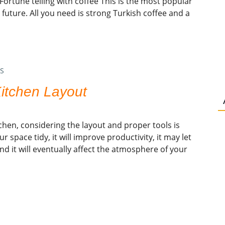
 Fortune telling with coffee This is the most popular
uture. All you need is strong Turkish coffee and a
S
itchen Layout
hen, considering the layout and proper tools is
our space tidy, it will improve productivity, it may let
nd it will eventually affect the atmosphere of your