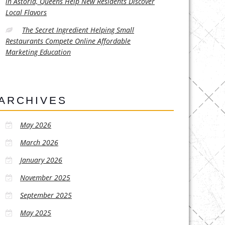
in Astoria, Queens Help New Residents Discover
Local Flavors
The Secret Ingredient Helping Small
Restaurants Compete Online Affordable
Marketing Education
ARCHIVES
May 2026
March 2026
January 2026
November 2025
September 2025
May 2025