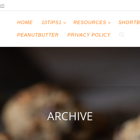
com
HOME
10TIPS1
RESOURCES
SHORTB
PEANUTBUTTER
PRIVACY POLICY
ARCHIVE