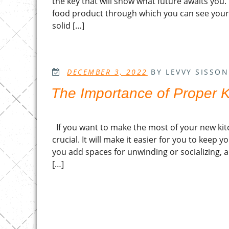
the key that will show what future awaits you.
food product through which you can see your f
solid […]
POSTED
DECEMBER 3, 2022
BY LEVVY SISSON
ON
The Importance of Proper K
If you want to make the most of your new kitc
crucial. It will make it easier for you to keep y
you add spaces for unwinding or socializing, a
[…]