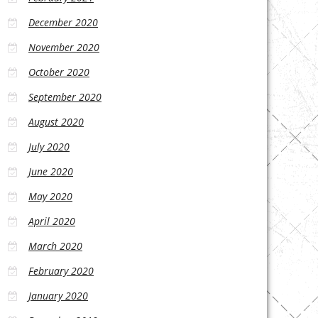
December 2020
November 2020
October 2020
September 2020
August 2020
July 2020
June 2020
May 2020
April 2020
March 2020
February 2020
January 2020