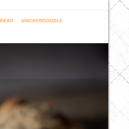
READ
SNICKERDOODLE