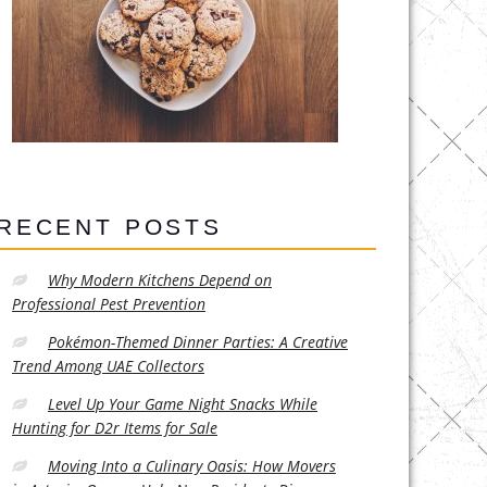
RECENT POSTS
Why Modern Kitchens Depend on
Professional Pest Prevention
Pokémon-Themed Dinner Parties: A Creative
Trend Among UAE Collectors
Level Up Your Game Night Snacks While
Hunting for D2r Items for Sale
Moving Into a Culinary Oasis: How Movers