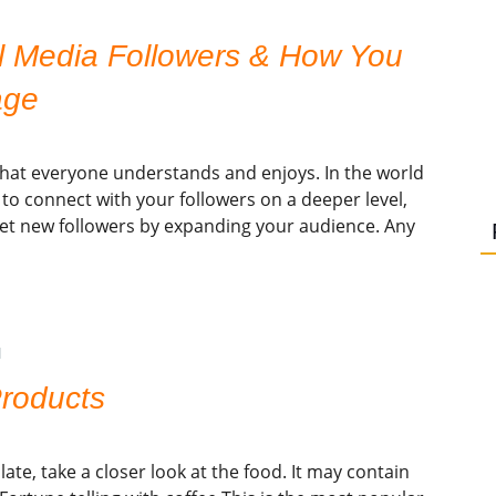
l Media Followers & How You
age
that everyone understands and enjoys. In the world
ay to connect with your followers on a deeper level,
get new followers by expanding your audience. Any
N
Products
te, take a closer look at the food. It may contain