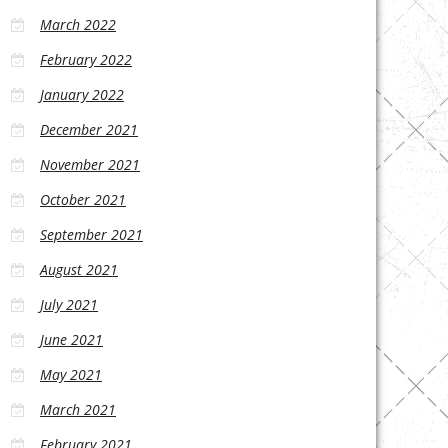
March 2022
February 2022
January 2022
December 2021
November 2021
October 2021
September 2021
August 2021
July 2021
June 2021
May 2021
March 2021
February 2021