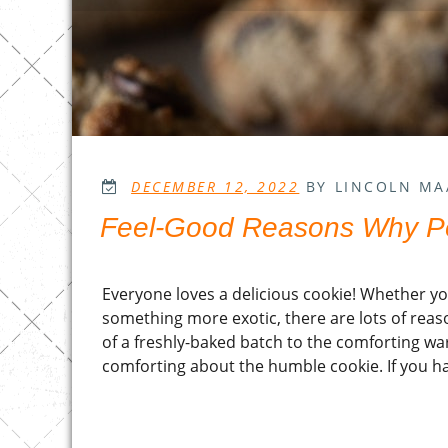
POSTED
DECEMBER 12, 2022
BY LINCOLN MA
ON
Feel-Good Reasons Why P
Everyone loves a delicious cookie! Whether you
something more exotic, there are lots of rea
of a freshly-baked batch to the comforting wa
comforting about the humble cookie. If you ha