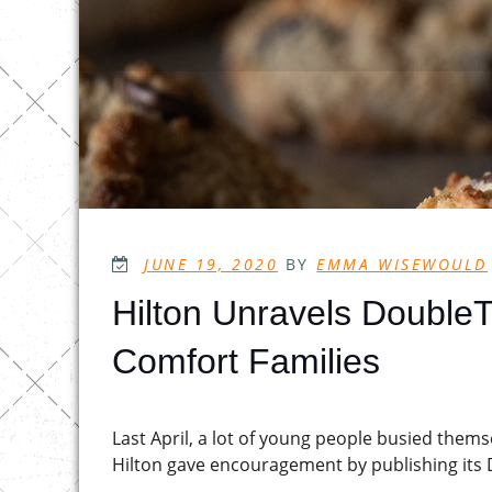
POSTED
JUNE 19, 2020
BY
EMMA WISEWOULD
ON
Hilton Unravels Double
Comfort Families
Last April, a lot of young people busied them
Hilton gave encouragement by publishing its 