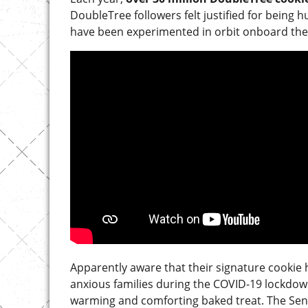
DoubleTree followers felt justified for being 
have been experimented in orbit onboard the 
Apparently aware that their signature cookie 
anxious families during the COVID-19 lockdown 
warming and comforting baked treat. The Seni