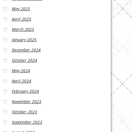
May 2025
April 2025
March 2025
January 2025
December 2024
October 2024
May 2024
April 2024
February 2024
November 2023
October 2023
September 2023