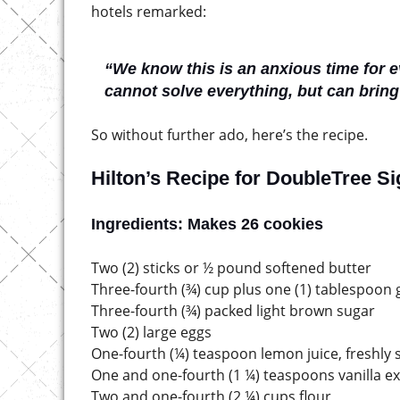
hotels remarked:
“We know this is an anxious time for 
cannot solve everything, but can brin
So without further ado, here’s the recipe.
Hilton’s Recipe for DoubleTree S
Ingredients: Makes 26 cookies
Two (2) sticks or ½ pound softened butter
Three-fourth (¾) cup plus one (1) tablespoon
Three-fourth (¾) packed light brown sugar
Two (2) large eggs
One-fourth (¼) teaspoon lemon juice, freshly
One and one-fourth (1 ¼) teaspoons vanilla ex
Two and one-fourth (2 ¼) cups flour