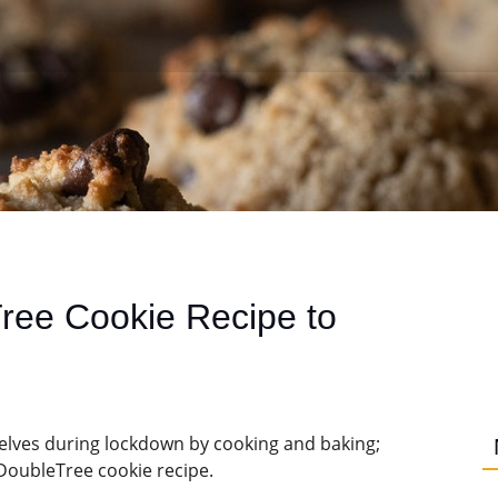
Tree Cookie Recipe to
selves during lockdown by cooking and baking;
DoubleTree cookie recipe.