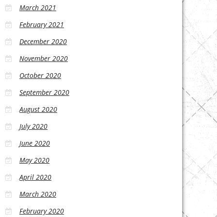
March 2021
February 2021
December 2020
November 2020
October 2020
September 2020
August 2020
July 2020
June 2020
May 2020
April 2020
March 2020
February 2020