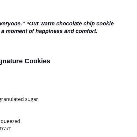
everyone.” “Our warm chocolate chip cookie
g a moment of happiness and comfort.
ignature Cookies
 granulated sugar
 squeezed
tract