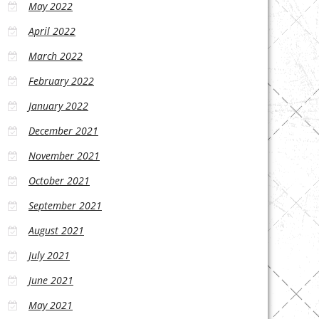
May 2022
April 2022
March 2022
February 2022
January 2022
December 2021
November 2021
October 2021
September 2021
August 2021
July 2021
June 2021
May 2021