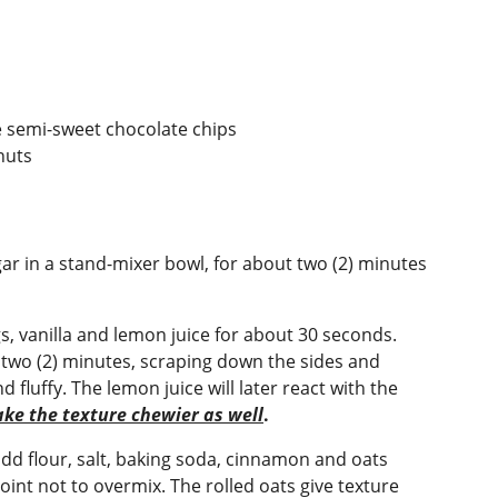
e semi-sweet chocolate chips
nuts
r in a stand-mixer bowl, for about two (2) minutes
s, vanilla and lemon juice for about 30 seconds.
two (2) minutes, scraping down the sides and
 fluffy. The lemon juice will later react with the
ake the texture chewier as well
.
add flour, salt, baking soda, cinnamon and oats
oint not to overmix. The rolled oats give texture