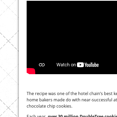
The recipe was one of the hotel chain’s best k
home bakers made do with near-successful att
chocolate chip cookies.
Each year,
over 30 million DoubleTree cooki