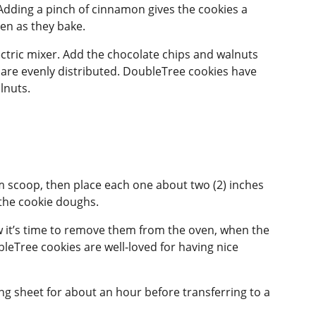
 Adding a pinch of cinnamon gives the cookies a
ven as they bake.
lectric mixer. Add the chocolate chips and walnuts
y are evenly distributed. DoubleTree cookies have
lnuts.
m scoop, then place each one about two (2) inches
 the cookie doughs.
ow it’s time to remove them from the oven, when the
Tree cookies are well-loved for having nice
ng sheet for about an hour before transferring to a