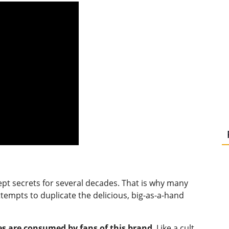
ept secrets for several decades. That is why many
empts to duplicate the delicious, big-as-a-hand
es are consumed by fans of this brand
. Like a cult,