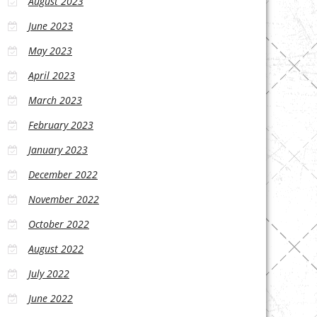
August 2023
June 2023
May 2023
April 2023
March 2023
February 2023
January 2023
December 2022
November 2022
October 2022
August 2022
July 2022
June 2022