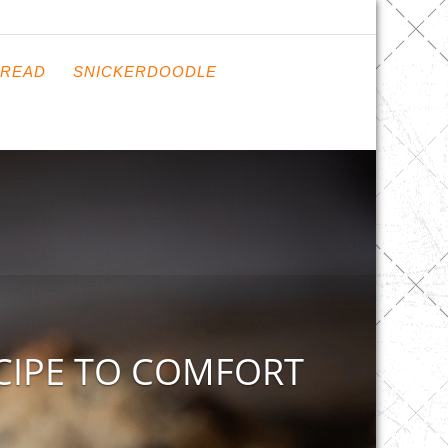
READ
SNICKERDOODLE
CIPE TO COMFORT