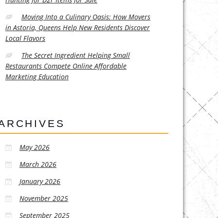
Moving Into a Culinary Oasis: How Movers
in Astoria, Queens Help New Residents Discover
Local Flavors
The Secret Ingredient Helping Small
Restaurants Compete Online Affordable
Marketing Education
ARCHIVES
May 2026
March 2026
January 2026
November 2025
September 2025