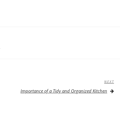
S
NEXT
Next
Post
Importance of a Tidy and Organized Kitchen