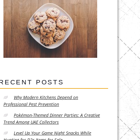
RECENT POSTS
Why Modern Kitchens Depend on
Professional Pest Prevention
Pokémon-Themed Dinner Parties: A Creative
Trend Among UAE Collectors
Level Up Your Game Night Snacks While
Hunting for D2r Items for Sale