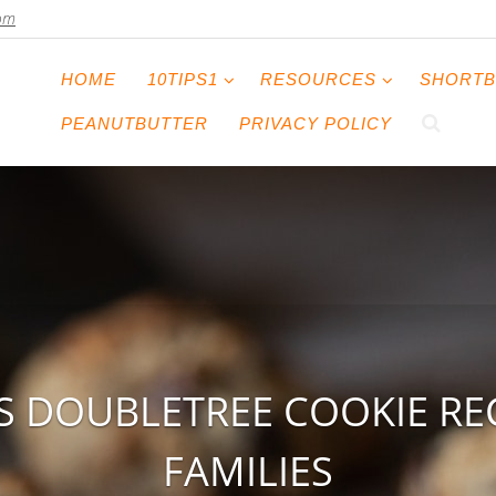
com
HOME
10TIPS1
RESOURCES
SHORTB
PEANUTBUTTER
PRIVACY POLICY
S DOUBLETREE COOKIE RE
FAMILIES