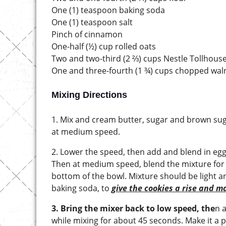
One (1) teaspoon baking soda
One (1) teaspoon salt
Pinch of cinnamon
One-half (½) cup rolled oats
Two and two-third (2 ⅔) cups Nestle Tollhous
One and three-fourth (1 ¾) cups chopped wal
Mixing Directions
1. Mix and cream butter, sugar and brown suga
at medium speed.
2. Lower the speed, then add and blend in egg
Then at medium speed, blend the mixture for 
bottom of the bowl. Mixture should be light and
baking soda, to
give the cookies a rise and m
3. Bring the mixer back to low speed, the
n 
while mixing for about 45 seconds. Make it a p