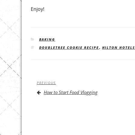
Enjoy!
CATEGORIES
BAKING
TAGS
DOUBLETREE COOKIE RECIPE
,
HILTON HOTEL
Post
Previous
PREVIOUS
navigation
Post
How to Start Food Vlogging