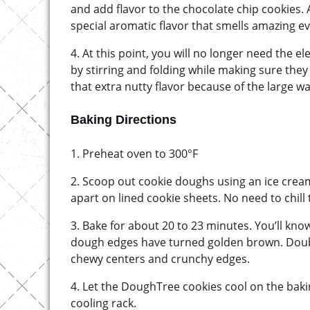
and add flavor to the chocolate chip cookies.
special aromatic flavor that smells amazing e
4. At this point, you will no longer need the e
by stirring and folding while making sure the
that extra nutty flavor because of the large wa
Baking Directions
1. Preheat oven to 300°F
2. Scoop out cookie doughs using an ice crea
apart on lined cookie sheets. No need to chill
3. Bake for about 20 to 23 minutes. You’ll kn
dough edges have turned golden brown. Double
chewy centers and crunchy edges.
4. Let the DoughTree cookies cool on the baki
cooling rack.