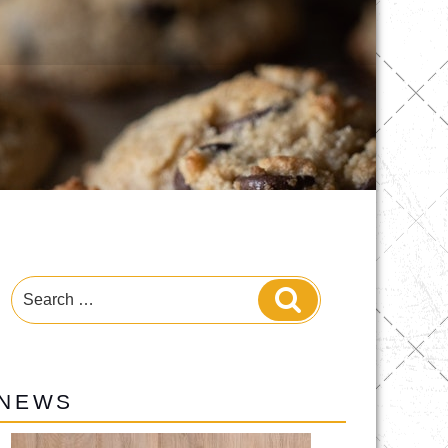
Search
Search
for:
NEWS