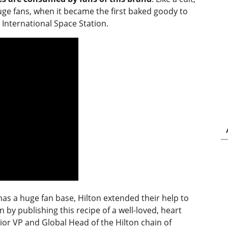
huge fans, when it became the first baked goody to
International Space Station.
has a huge fan base, Hilton extended their help to
by publishing this recipe of a well-loved, heart
or VP and Global Head of the Hilton chain of