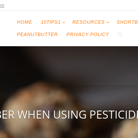
com
HOME
10TIPS1
RESOURCES
SHORTB
PEANUTBUTTER
PRIVACY POLICY
ER WHEN USING PESTICIDE