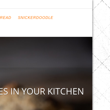
READ
SNICKERDOODLE
S IN YOUR KITCHEN