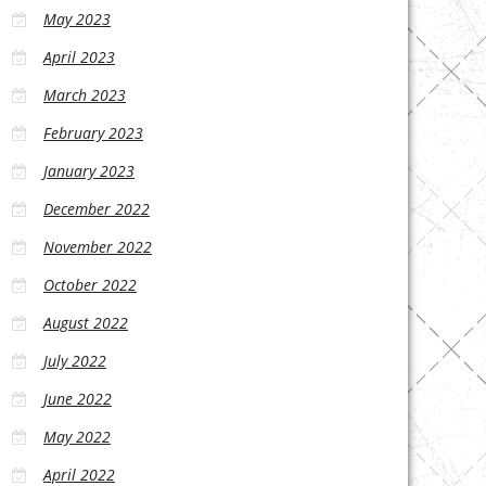
May 2023
April 2023
March 2023
February 2023
January 2023
December 2022
November 2022
October 2022
August 2022
July 2022
June 2022
May 2022
April 2022