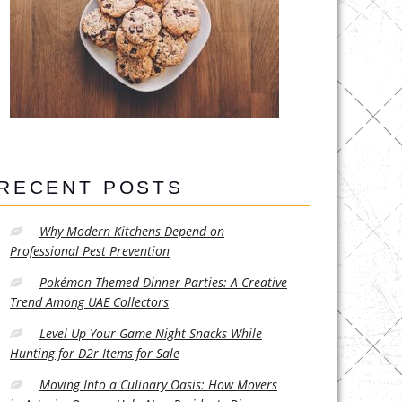
RECENT POSTS
Why Modern Kitchens Depend on
Professional Pest Prevention
Pokémon-Themed Dinner Parties: A Creative
Trend Among UAE Collectors
Level Up Your Game Night Snacks While
Hunting for D2r Items for Sale
Moving Into a Culinary Oasis: How Movers