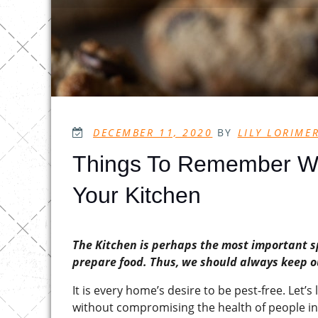
POSTED
DECEMBER 11, 2020
BY
LILY LORIME
ON
Things To Remember Wh
Your Kitchen
The Kitchen is perhaps the most important s
prepare food. Thus, we should always keep ou
It is every home’s desire to be pest-free. Let’
without compromising the health of people i