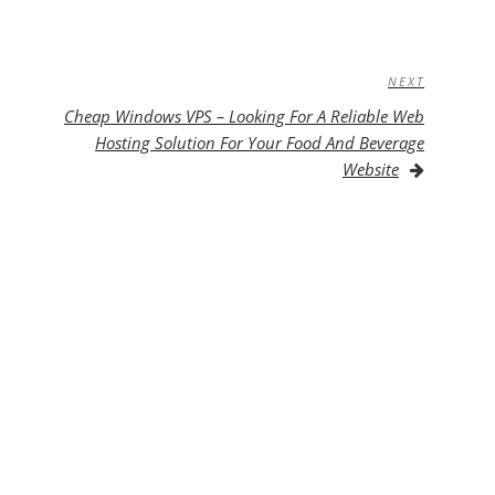
NEXT
Next
Post
Cheap Windows VPS – Looking For A Reliable Web
Hosting Solution For Your Food And Beverage
Website