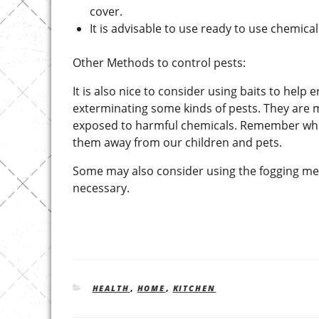
cover.
It is advisable to use ready to use chemic
Other Methods to control pests:
It is also nice to consider using baits to help 
exterminating some kinds of pests. They are m
exposed to harmful chemicals. Remember whe
them away from our children and pets.
Some may also consider using the fogging met
necessary.
CATEGORIES
HEALTH
,
HOME
,
KITCHEN