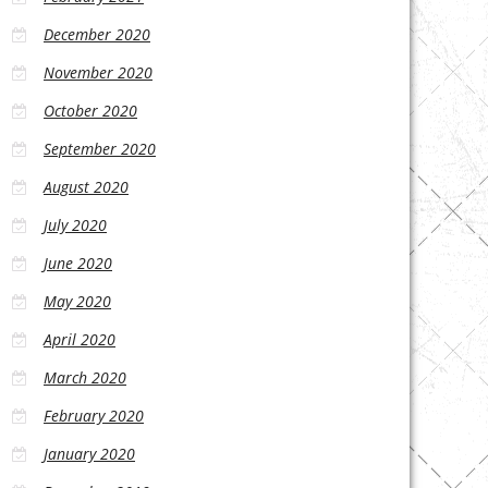
December 2020
November 2020
October 2020
September 2020
August 2020
July 2020
June 2020
May 2020
April 2020
March 2020
February 2020
January 2020