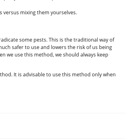
als versus mixing them yourselves.
eradicate some pests. This is the traditional way of
uch safer to use and lowers the risk of us being
n we use this method, we should always keep
hod. It is advisable to use this method only when