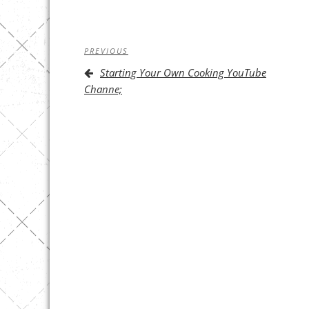
Post
Previous
PREVIOUS
navigation
Post
Starting Your Own Cooking YouTube
Channe;