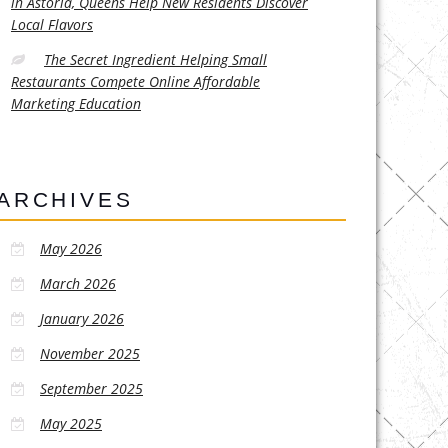
in Astoria, Queens Help New Residents Discover
Local Flavors
The Secret Ingredient Helping Small
Restaurants Compete Online Affordable
Marketing Education
ARCHIVES
May 2026
March 2026
January 2026
November 2025
September 2025
May 2025