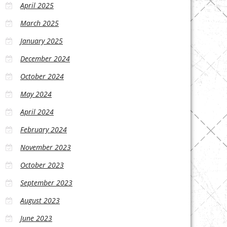
April 2025
March 2025
January 2025
December 2024
October 2024
May 2024
April 2024
February 2024
November 2023
October 2023
September 2023
August 2023
June 2023