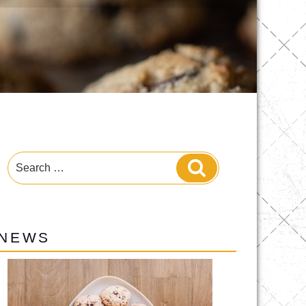
Search
Search
for:
NEWS