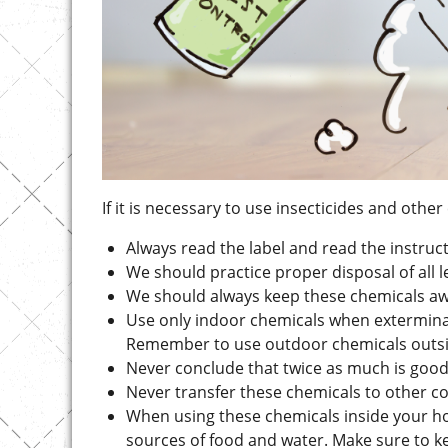
If it is necessary to use insecticides and oth
Always read the label and read the instruct
We should practice proper disposal of all 
We should always keep these chemicals aw
Use only indoor chemicals when extermina
Remember to use outdoor chemicals outsid
Never conclude that twice as much is good
Never transfer these chemicals to other c
When using these chemicals inside your h
sources of food and water. Make sure to ke