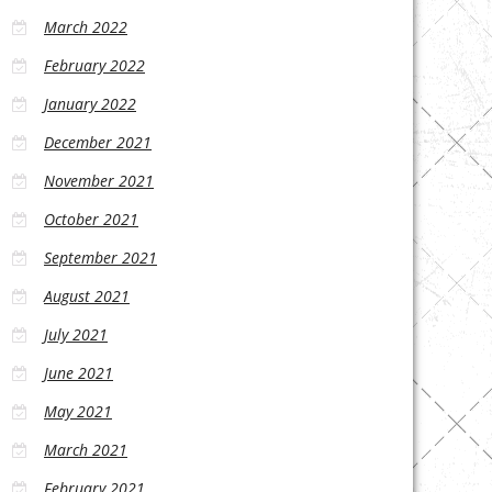
March 2022
February 2022
January 2022
December 2021
November 2021
October 2021
September 2021
August 2021
July 2021
June 2021
May 2021
March 2021
February 2021