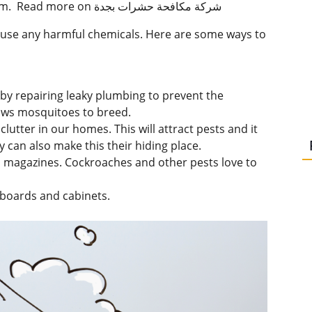
these suggestions can keep us away from harm. Read more on شركة مكافحة حشرات بجدة
e use any harmful chemicals. Here are some ways to
by repairing leaky plumbing to prevent the
ows mosquitoes to breed.
utter in our homes. This will attract pests and it
 can also make this their hiding place.
 magazines. Cockroaches and other pests love to
boards and cabinets.