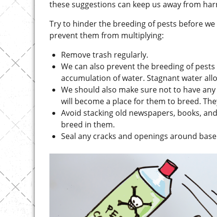
Try to hinder the breeding of pests before w
prevent them from multiplying:
Remove trash regularly.
We can also prevent the breeding of pests 
accumulation of water. Stagnant water all
We should also make sure not to have any cl
will become a place for them to breed. They
Avoid stacking old newspapers, books, and
breed in them.
Seal any cracks and openings around base