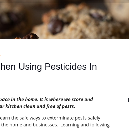
R
en Using Pesticides In
pace in the home. It is where we store and
r kitchen clean and free of pests.
s learn the safe ways to exterminate pests safely
n the home and businesses. Learning and following