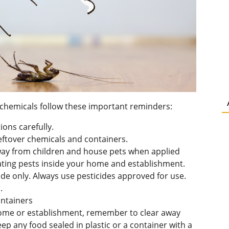
er chemicals follow these important reminders:
ions carefully.
leftover chemicals and containers.
ay from children and house pets when applied
ting pests inside your home and establishment.
e only. Always use pesticides approved for use.
.
ontainers
ome or establishment, remember to clear away
ep any food sealed in plastic or a container with a