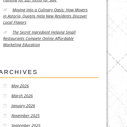
Moving Into a Culinary Oasis: How Movers
in Astoria, Queens Help New Residents Discover
Local Flavors
The Secret Ingredient Helping Small
Restaurants Compete Online Affordable
Marketing Education
ARCHIVES
May 2026
March 2026
January 2026
November 2025
September 2025