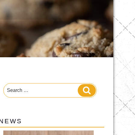
Search
Search
for:
NEWS