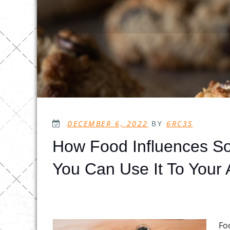
POSTED
DECEMBER 6, 2022
BY
6RC3S
ON
How Food Influences So
You Can Use It To Your
Fo