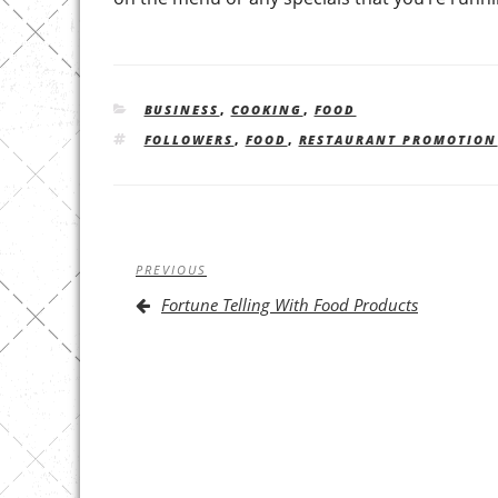
CATEGORIES
BUSINESS
,
COOKING
,
FOOD
TAGS
FOLLOWERS
,
FOOD
,
RESTAURANT PROMOTION
Post
Previous
PREVIOUS
navigation
Post
Fortune Telling With Food Products