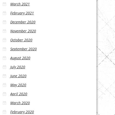
March 2021
February 2021
December 2020
November 2020
October 2020
September 2020
August 2020
July 2020
June 2020
May 2020
April 2020
March 2020
February 2020