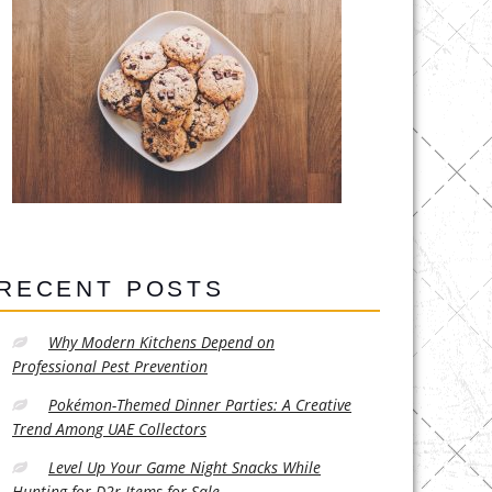
RECENT POSTS
Why Modern Kitchens Depend on
Professional Pest Prevention
Pokémon-Themed Dinner Parties: A Creative
Trend Among UAE Collectors
Level Up Your Game Night Snacks While
Hunting for D2r Items for Sale