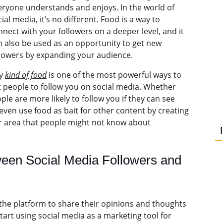
eryone understands and enjoys. In the world of
ial media, it’s no different. Food is a way to
nnect with your followers on a deeper level, and it
n also be used as an opportunity to get new
llowers by expanding your audience.
y
kind of food
is one of the most powerful ways to
t people to follow you on social media. Whether
ple are more likely to follow you if they can see
even use food as bait for other content by creating
r area that people might not know about
ween Social Media Followers and
e the platform to share their opinions and thoughts
art using social media as a marketing tool for