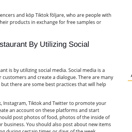
encers and köp Tiktok följare, who are people with
their products in exchange for free samples or
aurant By Utilizing Social
t is by utilizing social media. Social media is a
eir customers and create a dialogue. There are many
 but there are some best practices that will help
 Instagram, Tiktok and Twitter to promote your
reate an account on these platforms and start
ould post photos of food, photos of the inside of
our business. You should also post about new items
ng during certain times or days of the week.