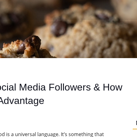
cial Media Followers & How
 Advantage
od is a universal language. It’s something that