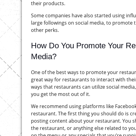
their products.
Some companies have also started using influ
large followings on social media, to promote 
other perks.
How Do You Promote Your Rest
Media?
One of the best ways to promote your restauran
great way for restaurants to interact with th
ways that restaurants can utilize social media,
you get the most out of it.
We recommend using platforms like Facebook,
restaurant. The first thing you should do is c
posting content about your restaurant. You sh
the restaurant, or anything else related to y
on the menu or any specials that you’re runni