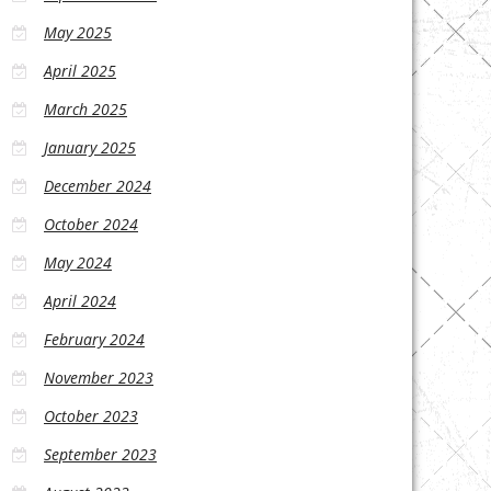
May 2025
April 2025
March 2025
January 2025
December 2024
October 2024
May 2024
April 2024
February 2024
November 2023
October 2023
September 2023