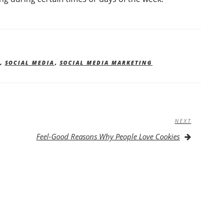
,
SOCIAL MEDIA
,
SOCIAL MEDIA MARKETING
NEXT
Next
Post
Feel-Good Reasons Why People Love Cookies