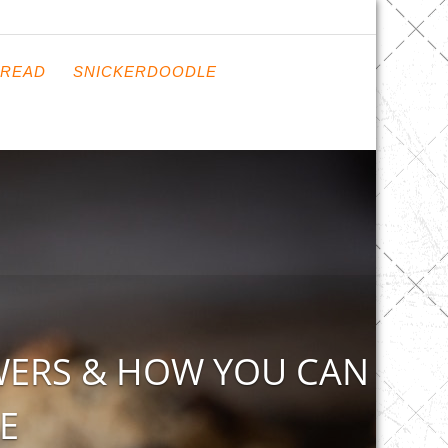
READ
SNICKERDOODLE
WERS & HOW YOU CAN
E