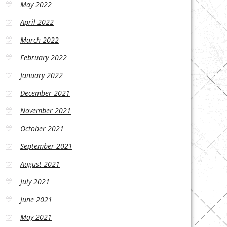
May 2022
April 2022
March 2022
February 2022
January 2022
December 2021
November 2021
October 2021
September 2021
August 2021
July 2021
June 2021
May 2021