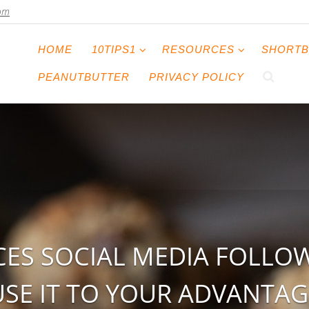
com
HOME
10TIPS1
RESOURCES
SHORTB
PEANUTBUTTER
PRIVACY POLICY
ES SOCIAL MEDIA FOLLO
USE IT TO YOUR ADVANTAG