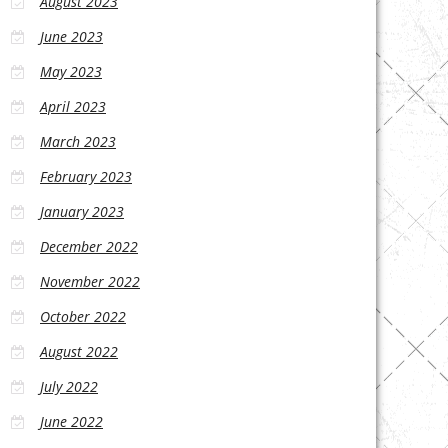
August 2023
June 2023
May 2023
April 2023
March 2023
February 2023
January 2023
December 2022
November 2022
October 2022
August 2022
July 2022
June 2022