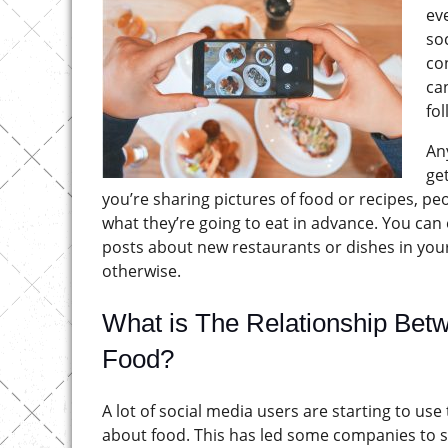
ev
soc
co
ca
fo
An
ge
you’re sharing pictures of food or recipes, peo
what they’re going to eat in advance. You can 
posts about new restaurants or dishes in you
otherwise.
What is The Relationship Bet
Food?
A lot of social media users are starting to us
about food. This has led some companies to st